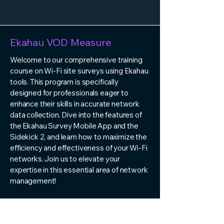
Ekahau VOD Measure
Welcome to our comprehensive training
course on Wi-Fi site surveys using Ekahau
tools. This program is specifically
designed for professionals eager to
enhance their skills in accurate network
data collection. Dive into the features of
the Ekahau Survey Mobile App and the
Sidekick 2, and learn how to maximize the
efficiency and effectiveness of your Wi-Fi
networks. Join us to elevate your
expertise in this essential area of network
management!