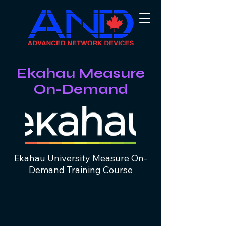
Ekahau Measure
On-Demand
Ekahau University Measure On-
Demand Training Course