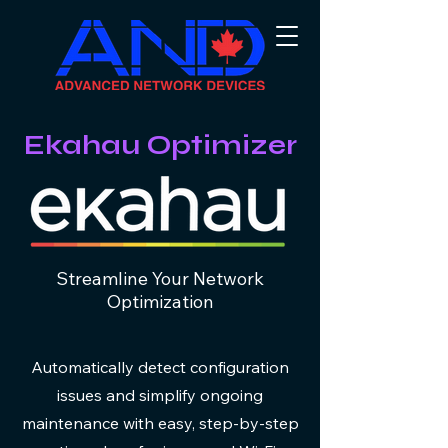
Ekahau Optimizer
Streamline Your Network
Optimization
Automatically detect configuration
issues and simplify ongoing
maintenance with easy, step-by-step