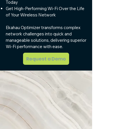
Today
Get High-Performing Wi-Fi Over the Life
of Your Wireless Network
Ekahau Optimizer transforms complex
network challenges into quick and
manageable solutions, delivering superior
Wi-Fi performance with ease.
Request a Demo