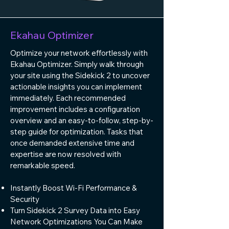
Ekahau Optimizer
Optimize your network effortlessly with
Ekahau Optimizer. Simply walk through
your site using the Sidekick 2 to uncover
actionable insights you can implement
immediately. Each recommended
improvement includes a configuration
overview and an easy-to-follow, step-by-
step guide for optimization. Tasks that
once demanded extensive time and
expertise are now resolved with
remarkable speed.
Instantly Boost Wi-Fi Performance &
Security
Turn Sidekick 2 Survey Data into Easy
Network Optimizations You Can Make