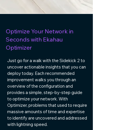
Optimize Your Network in
Seconds with Ekahau
Optimizer
Just go for a walk with the
Sidekick 2
to
uncover actionable insights that you can
deploy today. Each recommended
improvement walks you through an
overview of the configuration and
provides a simple, step-by-step guide
to optimize your network. With
Optimizer, problems that used to require
massive amounts of time and expertise
to identify are uncovered and addressed
with lightning speed.