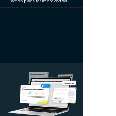
action plans for improved Wi-Fi.