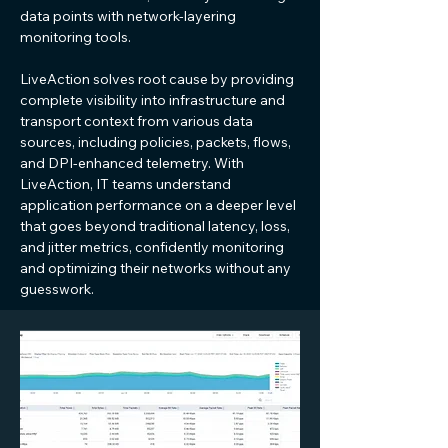
data points with network-layering
monitoring tools.
LiveAction solves root cause by providing
complete visibility into infrastructure and
transport context from various data
sources, including policies, packets, flows,
and DPI-enhanced telemetry. With
LiveAction, IT teams understand
application performance on a deeper level
that goes beyond traditional latency, loss,
and jitter metrics, confidently monitoring
and optimizing their networks without any
guesswork.