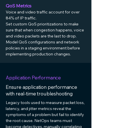
QoS Metrics
Voice and video traffic account for over
84% of IP traffic.
Set custom QoS prioritizations to make
sure that when congestion happens, voice
and video packets are the last to drop.
Model QoS configurations and network
policies in a staging environment before
implementing production changes.
Application Performance
Ensure application performance
with real-time troubleshooting
Legacy tools used to measure packet loss,
latency, and jitter metrics reveal the
symptoms of a problem but fail to identify
the root cause. NetOps teams must
become detectives, manually correlating