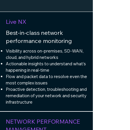
Live NX
Best-in-class network
performance monitoring ​
Visibility across on-premises, SD-WAN,
cloud, and hybrid networks
Actionable insights to understand what’s
happening in real-time
Flow and packet data to resolve even the
most complex issues
Proactive detection, troubleshooting and
remediation of your network and security
infrastructure​
NETWORK PERFORMANCE
MANAGEMENT