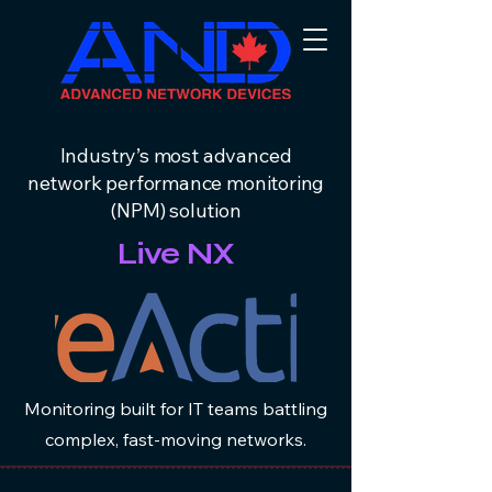
Industry’s most advanced
network performance monitoring
(NPM) solution
Live NX
Monitoring built for IT teams battling
complex, fast-moving networks.