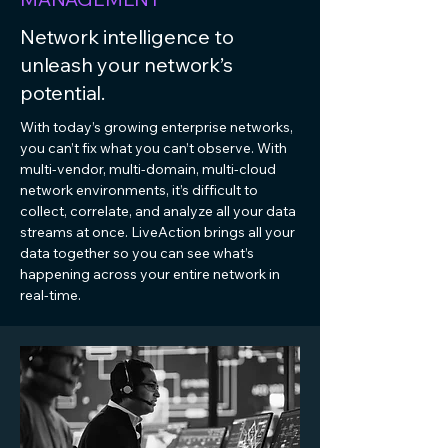
Network intelligence to
unleash your network’s
potential.
With today’s growing enterprise networks,
you can’t fix what you can’t observe. With
multi-vendor, multi-domain, multi-cloud
network environments, it’s difficult to
collect, correlate, and analyze all your data
streams at once. LiveAction brings all your
data together so you can see what’s
happening across your entire network in
real-time.