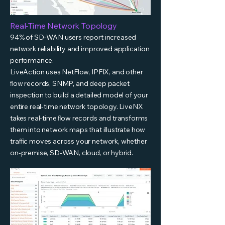
Real-Time Network Topology
94% of SD-WAN users report increased
network reliability and improved application
performance.
LiveAction uses NetFlow, IPFIX, and other
ﬂow records, SNMP, and deep packet
inspection to build a detailed model of your
entire real-time network topology. LiveNX
takes real-time ﬂow records and transforms
them into network maps that illustrate how
traﬃc moves across your network, whether
on-premise, SD-WAN, cloud, or hybrid.