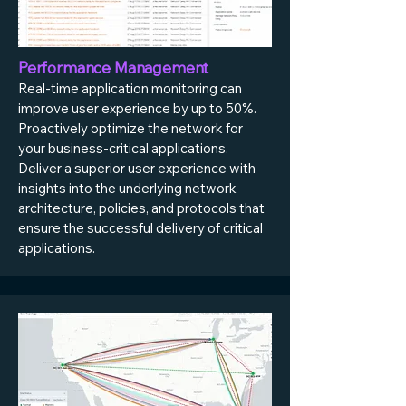
Performance Management
Real-time application monitoring can
improve user experience by up to 50%.
Proactively optimize the network for
your business-critical applications.
Deliver a superior user experience with
insights into the underlying network
architecture, policies, and protocols that
ensure the successful delivery of critical
applications.