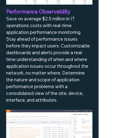
Performance Observability
Save on average $2.5 million in IT
operations costs with real-time
application performance monitoring.
Stay ahead of performance issues
before they impact users. Customizable
dashboards and alerts provide a real-
time understanding of when and where
application issues occur throughout the
network, no matter where. Determine
the nature and scope of application
performance problems with a
consolidated view of the site, device,
interface, and attributes.