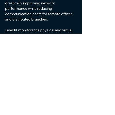
drastically improving network
performance while reducing
communication costs for remote offices
and distributed branches.
LiveNX monitors the physical and virtual
underlays of SD-WAN operations that are
crucial for end-to-end service quality. With
LiveAction, manage your SD-WAN
network and deliver optimal network
performance with support across most
physical and virtual SD-WAN solutions.
Advanced Visualizations
Map your entire network in seconds,
not days
LiveNX helps you maintain an accurate
and timely network map to detect real-