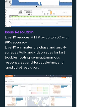
Issue Resolution
LiveNX reduces MTTR by up to 90% with
99% accuracy.
LiveNX eliminates the chase and quickly
surfaces VoIP and video issues for fast
troubleshooting, semi-autonomous
response, set-and-forget alerting, and
rapid ticket resolution.