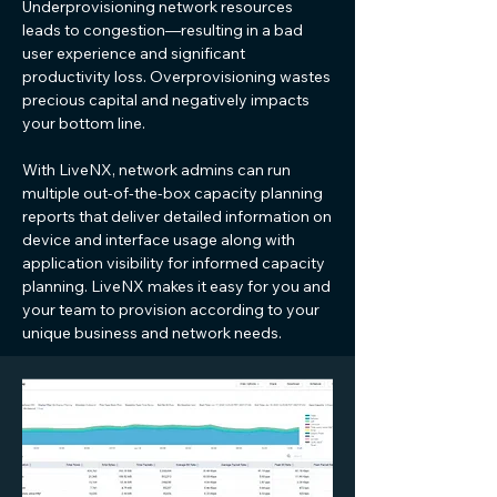
Underprovisioning network resources
leads to congestion—resulting in a bad
user experience and significant
productivity loss. Overprovisioning wastes
precious capital and negatively impacts
your bottom line.
With LiveNX, network admins can run
multiple out-of-the-box capacity planning
reports that deliver detailed information on
device and interface usage along with
application visibility for informed capacity
planning. LiveNX makes it easy for you and
your team to provision according to your
unique business and network needs.