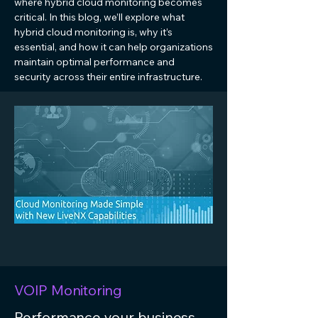
where hybrid cloud monitoring becomes
critical. In this blog, we’ll explore what
hybrid cloud monitoring is, why it’s
essential, and how it can help organizations
maintain optimal performance and
security across their entire infrastructure.
VOIP Monitoring
Performance your business