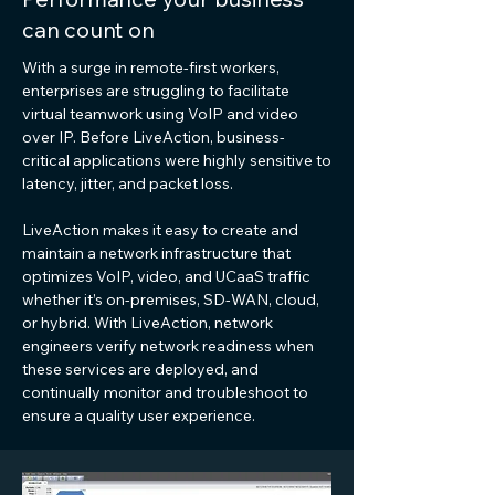
can count on
With a surge in remote-first workers,
enterprises are struggling to facilitate
virtual teamwork using VoIP and video
over IP. Before LiveAction, business-
critical applications were highly sensitive to
latency, jitter, and packet loss.
LiveAction makes it easy to create and
maintain a network infrastructure that
optimizes VoIP, video, and UCaaS traffic
whether it’s on-premises, SD-WAN, cloud,
or hybrid. With LiveAction, network
engineers verify network readiness when
these services are deployed, and
continually monitor and troubleshoot to
ensure a quality user experience.