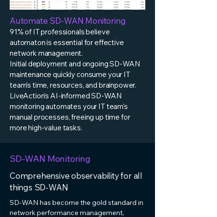
Automate SD-WAN Monitoring
91% of IT professionals believe
automaton is essential for effective
network management.
Initial deployment and ongoing SD-WAN
maintenance quickly consume your IT
team’s time, resources, and brainpower.
LiveAction’s AI-informed SD-WAN
monitoring automates your IT team’s
manual processes, freeing up time for
more high-value tasks.
SD-WAN Monitoring
Comprehensive observability for all
things SD-WAN
SD-WAN has become the gold standard in
network performance management,