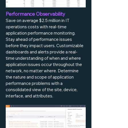
Performance Observability
Save on average $2.5 million in IT
operations costs with real-time
application performance monitoring.
Stay ahead of performance issues
before they impact users. Customizable
dashboards and alerts provide a real-
time understanding of when and where
application issues occur throughout the
network, no matter where. Determine
the nature and scope of application
performance problems with a
consolidated view of the site, device,
interface, and attributes.