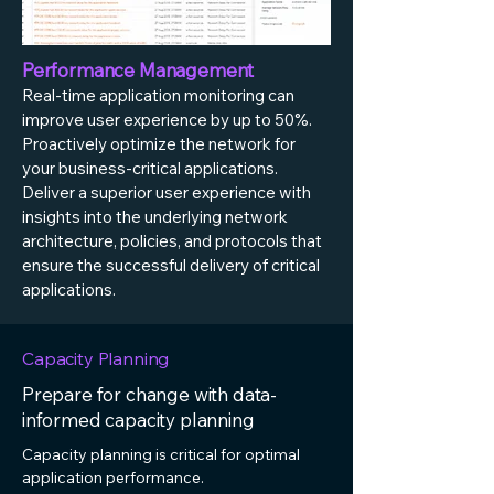
Performance Management
Real-time application monitoring can
improve user experience by up to 50%.
Proactively optimize the network for
your business-critical applications.
Deliver a superior user experience with
insights into the underlying network
architecture, policies, and protocols that
ensure the successful delivery of critical
applications.
Capacity Planning
Prepare for change with data-
informed capacity planning
Capacity planning is critical for optimal
application performance.