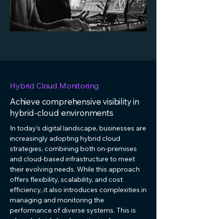
Hybrid Cloud Monitoring
Achieve comprehensive visibility in
hybrid-cloud environments
In today’s digital landscape, businesses are
increasingly adopting hybrid cloud
strategies, combining both on-premises
and cloud-based infrastructure to meet
their evolving needs. While this approach
offers flexibility, scalability, and cost
efficiency, it also introduces complexities in
managing and monitoring the
performance of diverse systems. This is