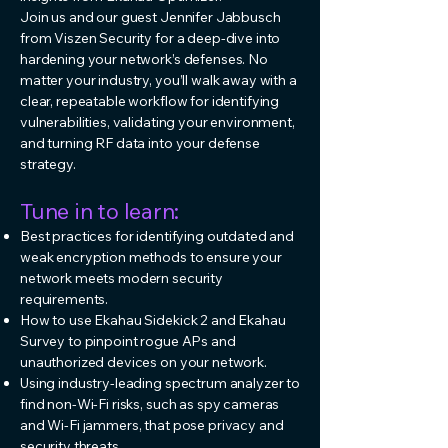
Join us and our guest Jennifer Jabbusch
from Viszen Security for a deep-dive into
hardening your network’s defenses. No
matter your industry, you’ll walk away with a
clear, repeatable workflow for identifying
vulnerabilities, validating your environment,
and turning RF data into your defense
strategy.
Tune in to learn:
Best practices for identifying outdated and
weak encryption methods to ensure your
network meets modern security
requirements.
How to use Ekahau Sidekick 2 and Ekahau
Survey to pinpoint rogue APs and
unauthorized devices on your network.
Using industry-leading spectrum analyzer to
find non-Wi-Fi risks, such as spy cameras
and Wi-Fi jammers, that pose privacy and
security threats.