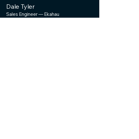
Dale Tyler
Sales Engineer — Ekahau
Matt Starling
Sr. Director of Product Marketing & ECSE
@MattStarling(Opens in a new window)
Troy Martin
Director of Product Marketing & ECSE
@Troymart