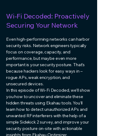
Wi-Fi Decoded: Proactively
Securing Your Network
Even high-performing networks can harbor
security risks. Network engineers typically
focus on coverage, capacity, and
performance, but maybe even more
important is your security posture. That’s
because hackers look for easy ways in –
rogue APs, weak encryption, and
unsecured devices.
In this episode of Wi-Fi Decoded, we’ll show
you how to uncover and eliminate these
hidden threats using Ekahau tools. You’ll
learn how to detect unauthorized APs and
unwanted RF interferers with the help of a
simple Sidekick 2 survey, and improve your
security posture on-site with actionable
insights from Ekahau Optimizer.