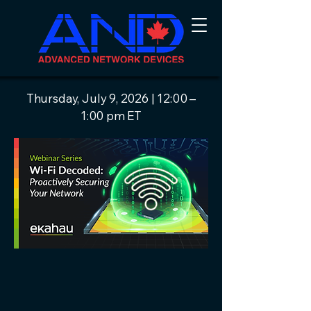
Thursday, July 9, 2026 | 12:00 –
1:00 pm ET