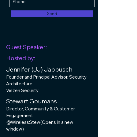
Send
Guest Speaker:
Hosted by:
Jennifer (JJ) Jabbusch
Founder and Principal Advisor, Security
Architecture
Viszen Security
Stewart Goumans
Director, Community & Customer
Engagement
@WirelessStew(Opens in a new
window)