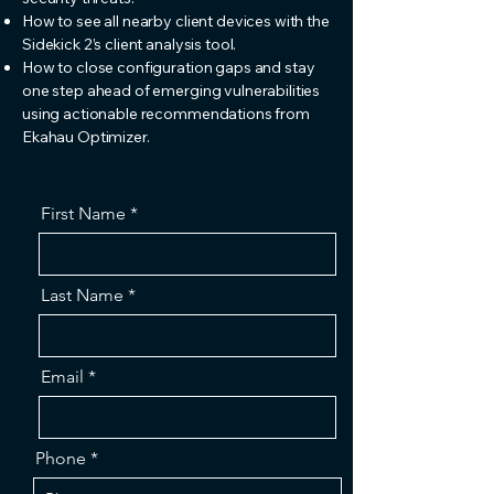
How to see all nearby client devices with the
Sidekick 2’s client analysis tool.
How to close configuration gaps and stay
one step ahead of emerging vulnerabilities
using actionable recommendations from
Ekahau Optimizer.
First Name
Last Name
Email
Phone