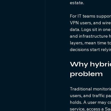
estate.
For IT teams suppor
VPN users, and wirele
data. Logs sit in on
and infrastructure 
layers, mean time to
decisions start rely
Why hybrid
problem
Traditional monitor
users, and traffic 
holds. A user may c
service, access a Sa