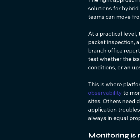
solutions for hybri
teams can move fro
At a practical level
packet inspection, 
branch office report
test whether the is
conditions, or an u
This is where platf
observability
 to mo
sites. Others need de
application trouble
always in equal prop
Monitoring is 