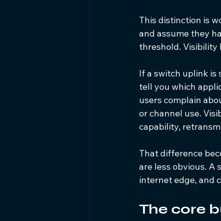
This distinction is
and assume they hav
threshold. Visibility
If a switch uplink is
tell you which appli
users complain abou
or channel use. Visi
capability, retransm
That difference be
are less obvious. A
internet edge, and c
The core b