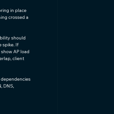
ing in place 
ing crossed a 
bility should 
spike. If 
t show AP load 
rlap, client 
 dependencies 
, DNS, 