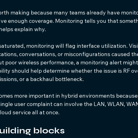
 worth making because many teams already have monitor
e enough coverage. Monitoring tells you that someth
 helps explain why.
 saturated, monitoring will flag interface utilization. Visi
cations, conversations, or misconfigurations caused the 
t poor wireless performance, a monitoring alert migh
bility should help determine whether the issue is RF ove
issions, or a backhaul bottleneck.
comes more important in hybrid environments because
 single user complaint can involve the LAN, WLAN, WAN
loud service all at once.
uilding blocks