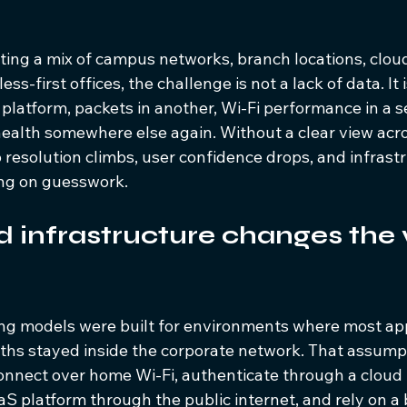
ting a mix of campus networks, branch locations, clou
ss-first offices, the challenge is not a lack of data. It
e platform, packets in another, Wi-Fi performance in a s
health somewhere else again. Without a clear view acr
 resolution climbs, user confidence drops, and infrast
ing on guesswork.
 infrastructure changes the vi
ing models were built for environments where most app
paths stayed inside the corporate network. That assump
onnect over home Wi-Fi, authenticate through a cloud i
aS platform through the public internet, and rely on a