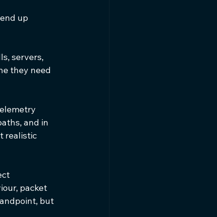
 end up 
ls, servers, 
ine they need 
telemetry 
aths, and in 
 realistic 
ct 
iour, packet 
andpoint, but 