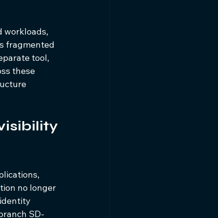
d workloads, 
 is fragmented 
eparate tool, 
oss these 
ructure 
sibility 
lications, 
tion no longer 
dentity 
 branch SD-