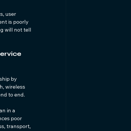
s, user 
nt is poorly 
will not tell 
ervice 
ship by 
, wireless 
end to end.
an in a 
nces poor 
s, transport, 