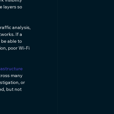
 layers so 
affic analysis, 
orks. If a 
be able to 
on, poor Wi-Fi 
rastructure 
across many 
stigation, or 
d, but not 