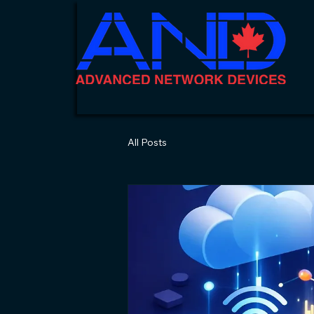
All Posts