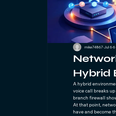
mike74867
Jul 6
6
Network 
Hybrid
A hybrid environment
voice call breaks up
branch firewall show
At that point, netwo
have and become the