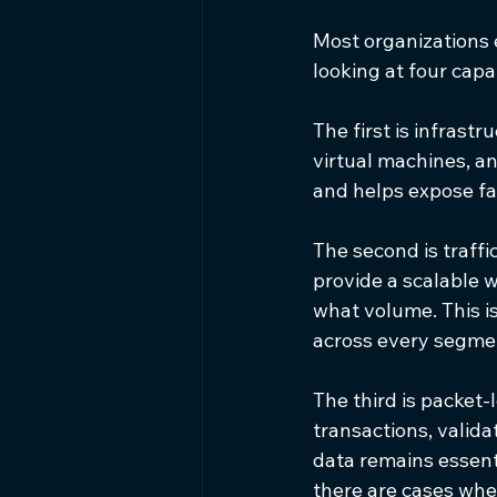
Most organizations e
looking at four capab
The first is infrastr
virtual machines, an
and helps expose fa
The second is traffi
provide a scalable 
what volume. This is
across every segme
The third is packet-
transactions, valida
data remains essent
there are cases whe