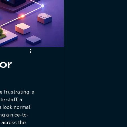
for
 frustrating: a 
e staff, a 
s look normal. 
ng a nice-to-
 across the 