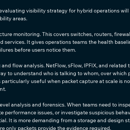
valuating visibility strategy for hybrid operations will
ility areas.
ucture monitoring. This covers switches, routers, firewal
d services. It gives operations teams the health basel
ilures before users notice them.
c and flow analysis. NetFlow, sFlow, IPFIX, and related 
way to understand who is talking to whom, over which p
 particularly useful when packet capture at scale is not
nt.
level analysis and forensics. When teams need to inspe
te performance issues, or investigate suspicious behav
ial. It is more demanding from a storage and design st
re only packets provide the evidence required.