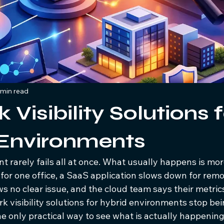
 min read
Visibility Solutions 
 Environments
 rarely fails all at once. What usually happens is more
 for one office, a SaaS application slows down for remot
s no clear issue, and the cloud team says their metric
rk visibility solutions for hybrid environments stop bei
 only practical way to see what is actually happening