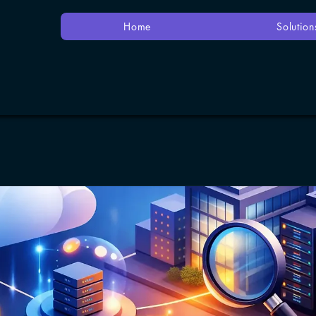
Home
Solution