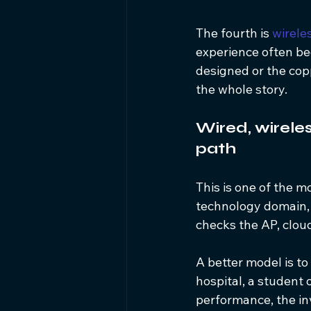
The fourth is 
wirele
experience often beg
designed or the copp
the whole story.
Wired, wirele
path
This is one of the 
technology domain, 
checks the AP, clou
A better model is to 
hospital, a student
performance, the inv