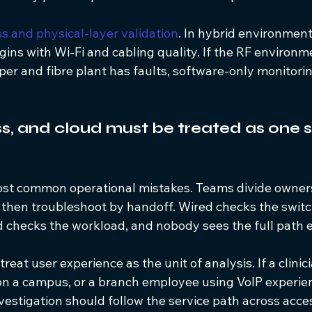
ss and physical-layer validation
. In hybrid environment
ins with Wi-Fi and cabling quality. If the RF environme
er and fibre plant has faults, software-only monitoring 
ss, and cloud must be treated as one s
most common operational mistakes. Teams divide owner
then troubleshoot by handoff. Wired checks the switch
d checks the workload, and nobody sees the full path 
treat user experience as the unit of analysis. If a clinici
 on a campus, or a branch employee using VoIP experie
estigation should follow the service path across acces