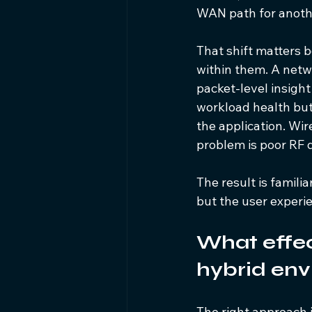
WAN path for anothe
That shift matters 
within them. A netw
packet-level insight
workload health but
the application. Wir
problem is poor RF 
The result is famili
but the user experien
What effect
hybrid env
The right approach i