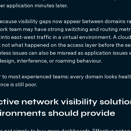
r application minutes later.
because visibility gaps now appear between domains ra
ork team may have strong switching and routing metrics
 into east-west traffic in a virtual environment. A clo
 not what happened on the access layer before the se
eless issues can also be misread as application issues 
design, interference, or roaming behaviour.
ar to most experienced teams: every domain looks health
ce is still poor.
ive network visibility solutio
ironments should provide
s not simply to buy more dashboards. Effective network