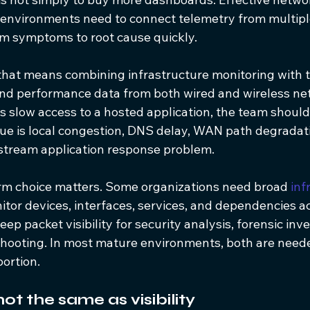
d environments need to connect telemetry from multiple
m symptoms to root cause quickly.
, that means combining infrastructure monitoring with tr
and performance data from both wired and wireless netw
s slow access to a hosted application, the team should 
sue is local congestion, DNS delay, WAN path degradati
pstream application response problem.
orm choice matters. Some organizations need broad 
inf
nitor devices, interfaces, services, and dependencies 
ep packet visibility for security analysis, forensic inve
shooting. In most mature environments, both are neede
ortion.
not the same as visibility