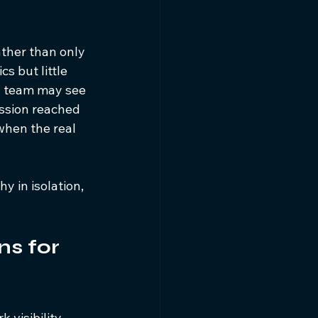
ther than only 
 but little 
ud team may see 
ssion reached 
when the real 
y in isolation, 
ns for 
 visibility 