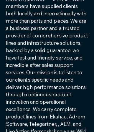
members have supplied clients
both locally and internationally with
more than parts and pieces. We are
a business partner and a trusted
provider of comprehensive product
lines and infrastructure solutions,
backed by a solid guarantee, we
have fast and friendly service, and
incredible after sales support
services. Our mission is to listen to
our client’s specific needs and
deliver high performance solutions
through continuous product
innovation and operational
excellence. We carry complete
product lines from Ekahau, Adrem
Software, Telegärtner, , AEM, and
LiveAction (formerly known as Wild