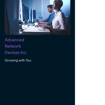
Advanced
Network
Devices Inc.
Growing with You