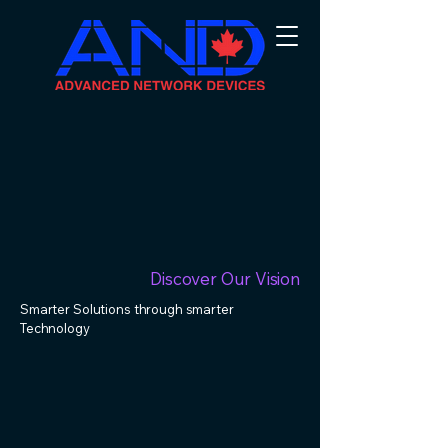
Discover Our Vision
Smarter Solutions through smarter
Technology