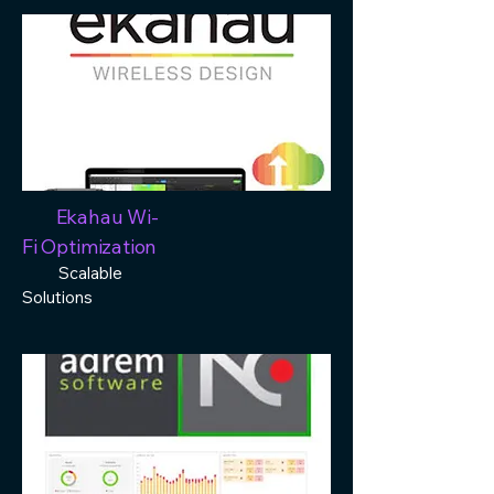
Ekahau Wi-
Fi Optimization
Scalable
Solutions