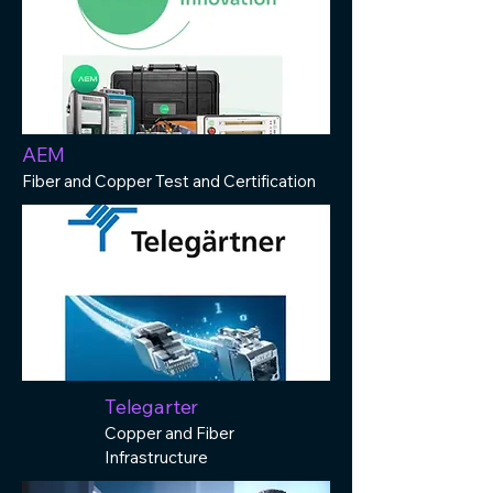
AEM
Fiber and Copper Test and Certification
Telegarter
Copper and Fiber
Infrastructure