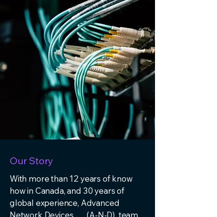
Our Story
With more than 12 years of know
how in Canada, and 30 years of
global experience, Advanced
Network Devices (A-N-D) team