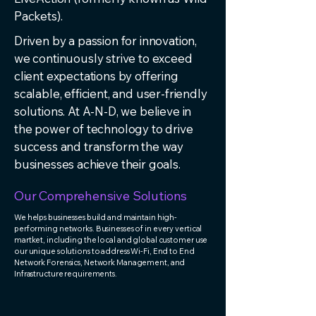
Packets).
Driven by a passion for innovation,
we continuously strive to exceed
client expectations by offering
scalable, efficient, and user-friendly
solutions. At A-N-D, we believe in
the power of technology to drive
success and transform the way
businesses achieve their goals.
Our Comprehensive Solutions
We helps businesses build and maintain high-
performing networks. Businesses of in every vertical
martket, including the local and global customer use
our unique solutions to address Wi-Fi, End to End
Network Forensics, Network Management, and
Infrastructure requirements.