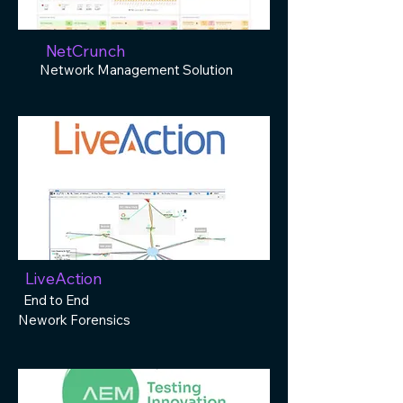
NetCrunch
Network Management Solution
LiveAction
End to End
Nework Forensics